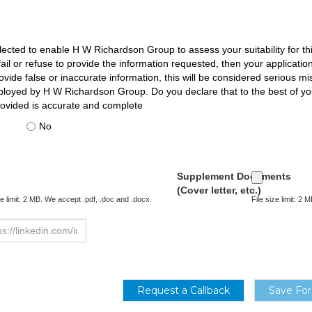
llected to enable H W Richardson Group to assess your suitability for thi
u fail or refuse to provide the information requested, then your applicat
vide false or inaccurate information, this will be considered serious m
ployed by H W Richardson Group. Do you declare that to the best of y
rovided is accurate and complete
No
Supplement Documents
(Cover letter, etc.)
ze limit: 2 MB. We accept .pdf, .doc and .docx.
File size limit: 2
Request a Callback
Save For