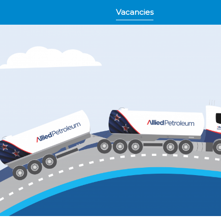
Vacancies