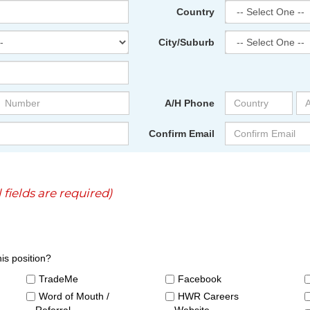
Country
City/Suburb
A/H Phone
Confirm Email
l fields are required)
is position?
TradeMe
Facebook
Word of Mouth /
HWR Careers