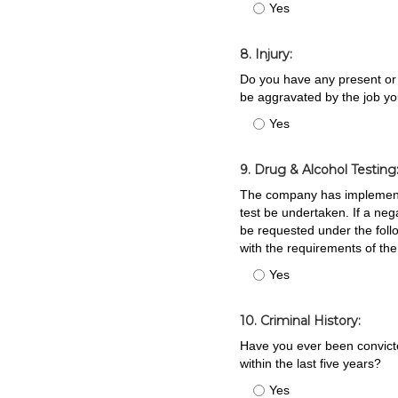
Yes
8. Injury:
Do you have any present or 
be aggravated by the job yo
Yes
9. Drug & Alcohol Testing
The company has implemented
test be undertaken. If a ne
be requested under the foll
with the requirements of th
Yes
10. Criminal History:
Have you ever been convicted
within the last five years?
Yes