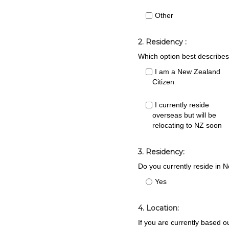
Other
2. Residency :
Which option best describes
I am a New Zealand
Citizen
I currently reside
overseas but will be
relocating to NZ soon
3. Residency:
Do you currently reside in N
Yes
4. Location:
If you are currently based o