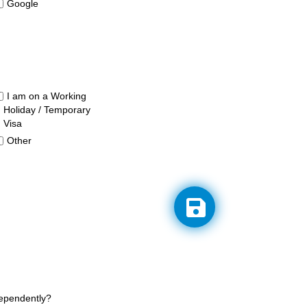
Google
I am on a Working
Holiday / Temporary
Visa
Other
dependently?