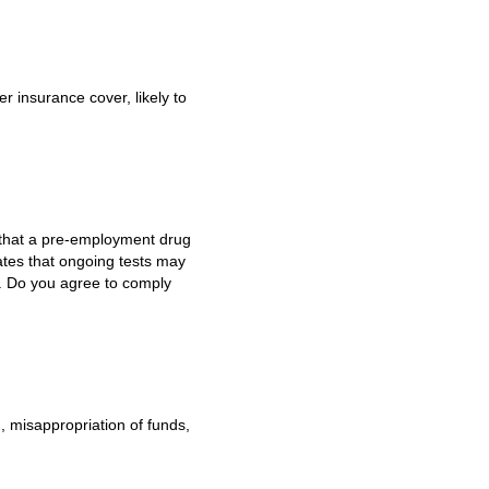
 insurance cover, likely to
e that a pre-employment drug
ates that ongoing tests may
g. Do you agree to comply
d, misappropriation of funds,