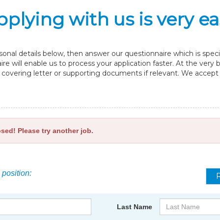
pplying with us is very ea
nal details below, then answer our questionnaire which is specif
re will enable us to process your application faster. At the very
overing letter or supporting documents if relevant. We accept fi
osed! Please try another job.
 position:
Last Name