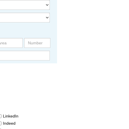
LinkedIn
Indeed