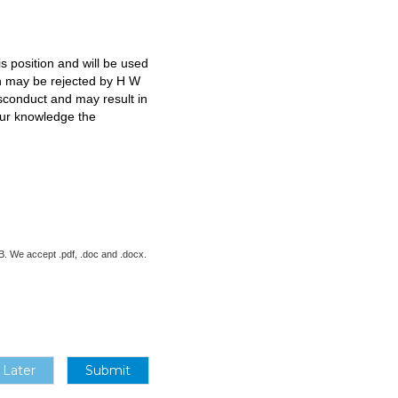
s position and will be used
ion may be rejected by H W
isconduct and may result in
our knowledge the
 MB. We accept .pdf, .doc and .docx.
 Later
Submit