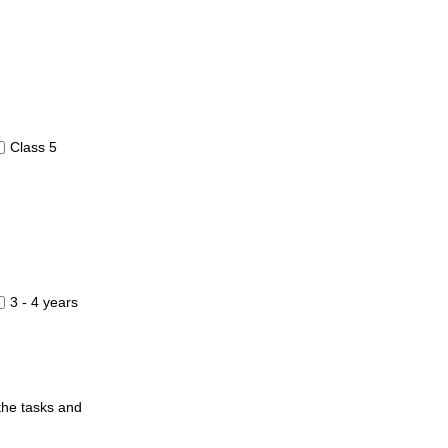
Class 5
3 - 4 years
 the tasks and