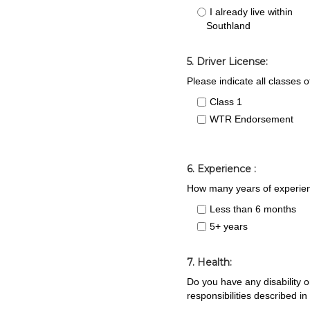
I already live within
Southland
5. Driver License:
Please indicate all classes 
Class 1
WTR Endorsement
6. Experience :
How many years of experien
Less than 6 months
5+ years
7. Health:
Do you have any disability or
responsibilities described in