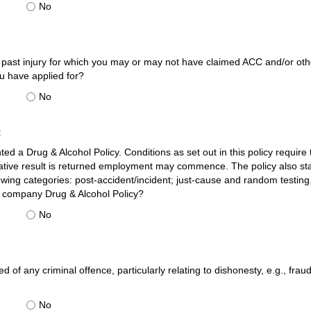
No
past injury for which you may or may not have claimed ACC and/or other
u have applied for?
No
:
 a Drug & Alcohol Policy. Conditions as set out in this policy requir
gative result is returned employment may commence. The policy also st
owing categories: post-accident/incident; just-cause and random testin
e company Drug & Alcohol Policy?
No
 of any criminal offence, particularly relating to dishonesty, e.g., frau
No