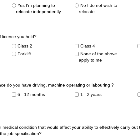
Yes I'm planning to
No I do not wish to
relocate independently
relocate
of licence you hold?
Class 2
Class 4
Forklift
None of the above
apply to me
ce do you have driving, machine operating or labouring ?
6 - 12 months
1 - 2 years
 medical condition that would affect your ability to effectively carry out
 the job specification?