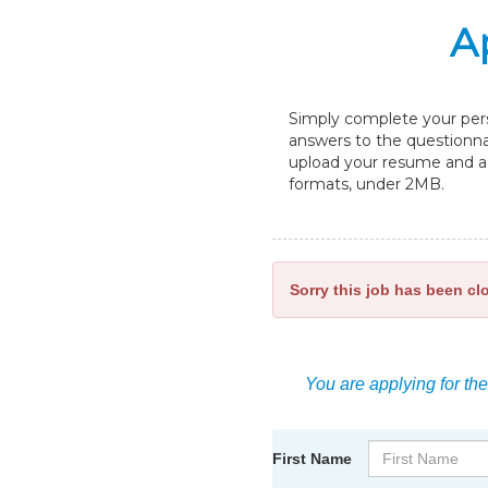
A
Simply complete your perso
answers to the questionnai
upload your resume and a c
formats, under 2MB.
Sorry this job has been cl
You are applying for the
First Name