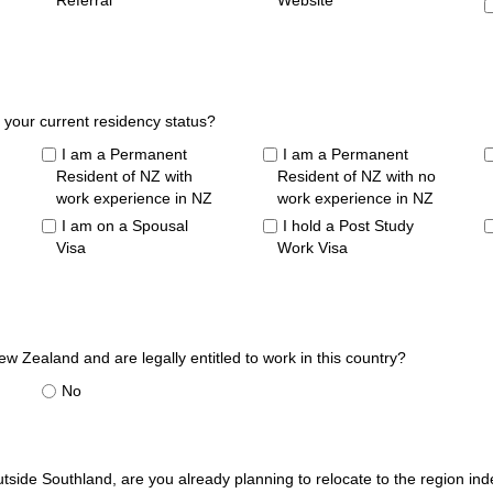
Referral
Website
 your current residency status?
I am a Permanent
I am a Permanent
Resident of NZ with
Resident of NZ with no
work experience in NZ
work experience in NZ
I am on a Spousal
I hold a Post Study
Visa
Work Visa
ew Zealand and are legally entitled to work in this country?
No
utside Southland, are you already planning to relocate to the region in