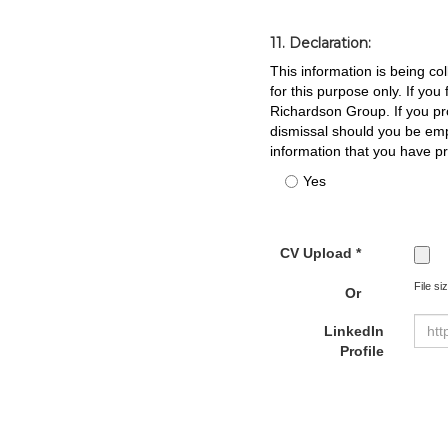
11. Declaration:
This information is being co
for this purpose only. If yo
Richardson Group. If you pro
dismissal should you be em
information that you have p
Yes
CV Upload *
File si
Or
LinkedIn
Profile