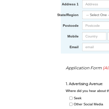
Address 1
State/Region
Postcode
Mobile
Email
Application Form
(Al
1. Advertising Avenue:
Where did you hear about th
Seek
Other Social Media