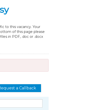
sy
ic to this vacancy. Your
 bottom of this page please
les in PDF, .doc or .docx
Request a Callback