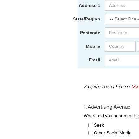
Address 1
State/Region
Postcode
Mobile
Email
Application Form
(Al
1. Advertising Avenue:
Where did you hear about th
Seek
Other Social Media