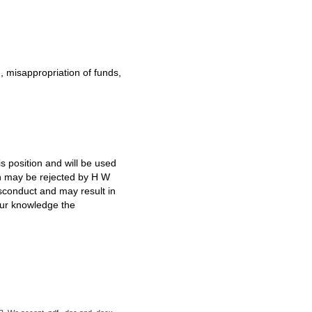
d, misappropriation of funds,
s position and will be used
ion may be rejected by H W
isconduct and may result in
our knowledge the