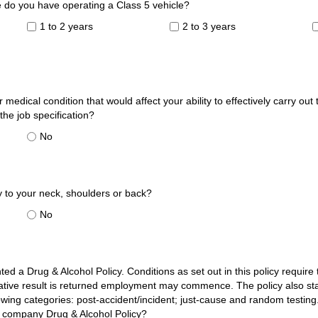
do you have operating a Class 5 vehicle?
1 to 2 years
2 to 3 years
 medical condition that would affect your ability to effectively carry out
 the job specification?
No
y to your neck, shoulders or back?
No
:
 a Drug & Alcohol Policy. Conditions as set out in this policy requir
gative result is returned employment may commence. The policy also st
owing categories: post-accident/incident; just-cause and random testin
e company Drug & Alcohol Policy?