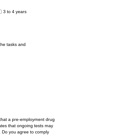
3 to 4 years
 the tasks and
e that a pre-employment drug
ates that ongoing tests may
g. Do you agree to comply