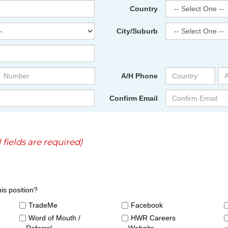
Country
City/Suburb
A/H Phone
Confirm Email
l fields are required)
is position?
TradeMe
Facebook
Word of Mouth /
HWR Careers