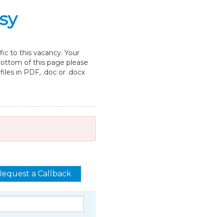
sy
ic to this vacancy. Your
 bottom of this page please
les in PDF, .doc or .docx
Request a Callback