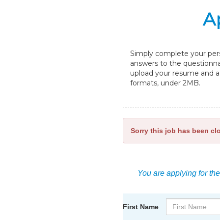
A
Simply complete your perso
answers to the questionnai
upload your resume and a c
formats, under 2MB.
Sorry this job has been cl
You are applying for the
First Name