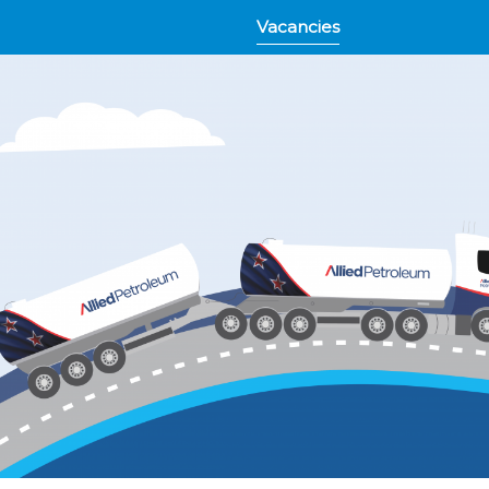
Vacancies