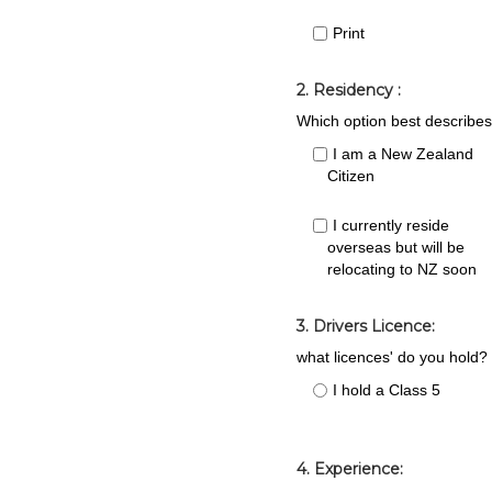
Print
2. Residency :
Which option best describes
I am a New Zealand
Citizen
I currently reside
overseas but will be
relocating to NZ soon
3. Drivers Licence:
what licences' do you hold?
I hold a Class 5
4. Experience: