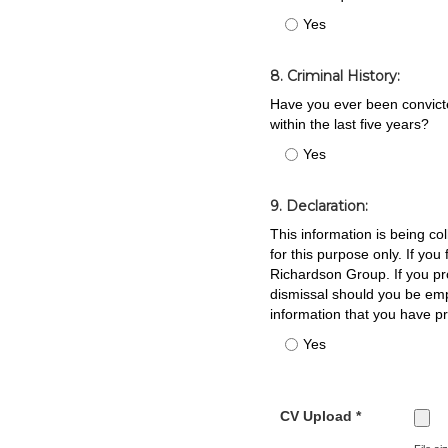
Yes
8. Criminal History:
Have you ever been convicted
within the last five years?
Yes
9. Declaration:
This information is being co
for this purpose only. If yo
Richardson Group. If you pro
dismissal should you be em
information that you have p
Yes
CV Upload *