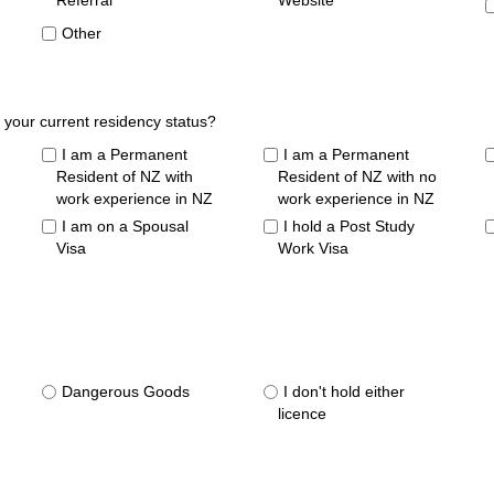
Referral
Website
Other
 your current residency status?
I am a Permanent
I am a Permanent
Resident of NZ with
Resident of NZ with no
work experience in NZ
work experience in NZ
I am on a Spousal
I hold a Post Study
Visa
Work Visa
Dangerous Goods
I don't hold either
licence