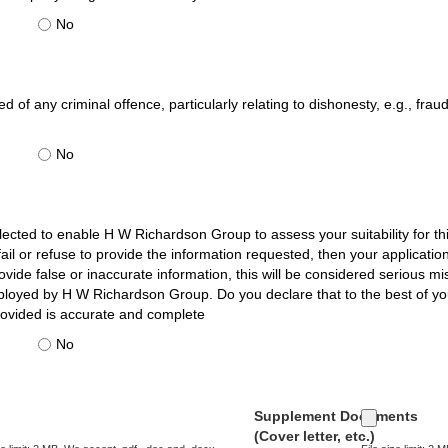
No
 of any criminal offence, particularly relating to dishonesty, e.g., frau
No
llected to enable H W Richardson Group to assess your suitability for thi
u fail or refuse to provide the information requested, then your applicat
vide false or inaccurate information, this will be considered serious m
ployed by H W Richardson Group. Do you declare that to the best of y
rovided is accurate and complete
No
Supplement Documents
(Cover letter, etc.)