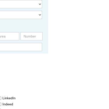
LinkedIn
Indeed