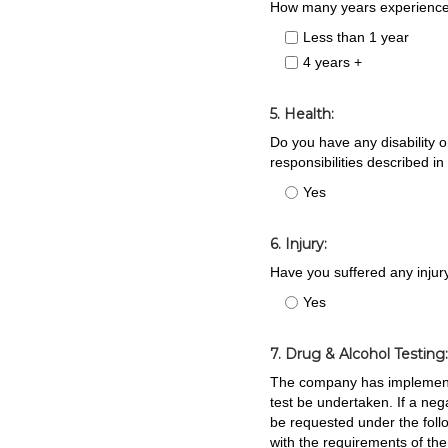
How many years experience 
Less than 1 year
4 years +
5. Health:
Do you have any disability or
responsibilities described in
Yes
6. Injury:
Have you suffered any injur
Yes
7. Drug & Alcohol Testing
The company has implemented
test be undertaken. If a ne
be requested under the foll
with the requirements of th