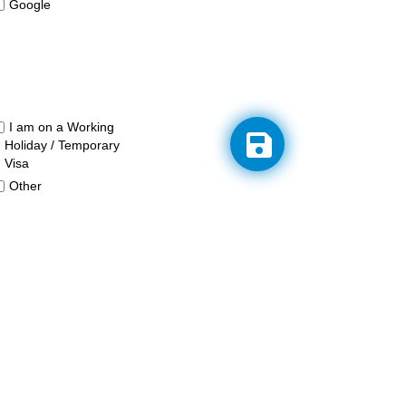
Google
I am on a Working
Holiday / Temporary
Visa
Other