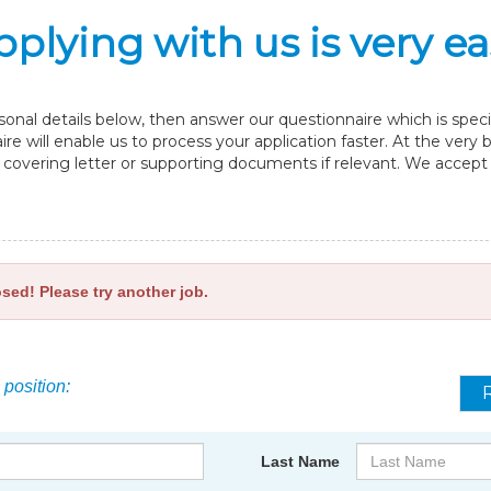
pplying with us is very ea
nal details below, then answer our questionnaire which is specif
re will enable us to process your application faster. At the very
overing letter or supporting documents if relevant. We accept fi
osed! Please try another job.
 position:
Last Name